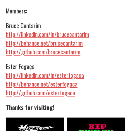
Members:
Bruce Cantarim
http://linkedin.com/in/brucecantarim
http://behance.net/brucecantarim
http://github.com/brucecantarim
Ester Fogaça
http://linkedin.com/in/esterfogaca
http://behance.net/esterfogaca
http://github.com/esterfogaca
Thanks for visiting!