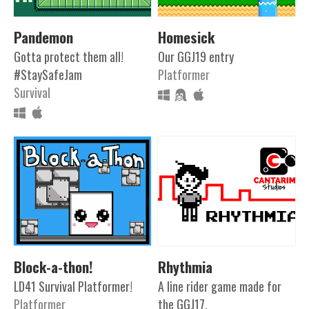
Pandemon
Homesick
Gotta protect them all!
Our GGJ19 entry
#StaySafeJam
Platformer
Survival
Block-a-thon!
Rhythmia
LD41 Survival Platformer!
A line rider game made for
Platformer
the GGJ17.