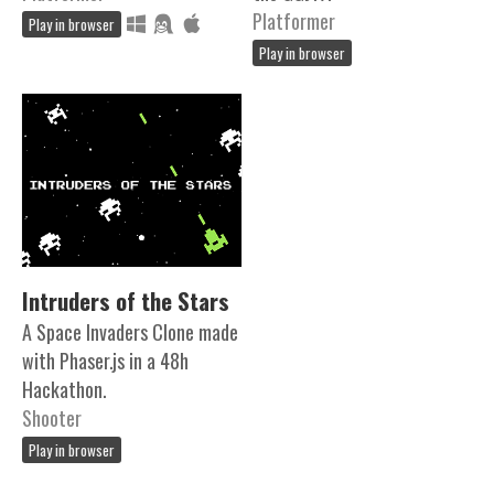
Platformer
Play in browser
Play in browser
Intruders of the Stars
A Space Invaders Clone made
with Phaser.js in a 48h
Hackathon.
Shooter
Play in browser