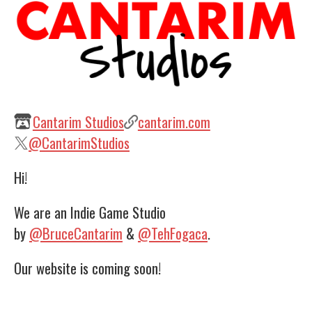
Cantarim Studios
cantarim.com
@CantarimStudios
Hi!
We are an Indie Game Studio
by
@BruceCantarim
&
@TehFogaca
.
Our website is coming soon!