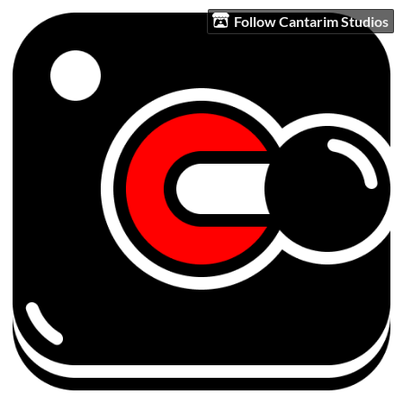
Follow Cantarim Studios