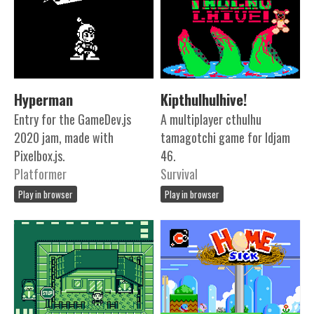
Hyperman
Kipthulhulhive!
Entry for the GameDev.js
A multiplayer cthulhu
2020 jam, made with
tamagotchi game for ldjam
Pixelbox.js.
46.
Platformer
Survival
Play in browser
Play in browser