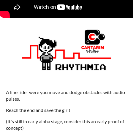
A line rider were you move and dodge obstacles with audio
pulses.
Reach the end and save the girl!
(It's still in early alpha stage, consider this an early proof of
concept)