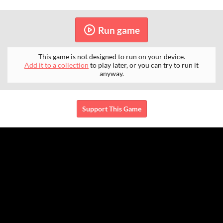
Run game
This game is not designed to run on your device.
Add it to a collection
to play later, or you can try to run it
anyway.
Support This Game