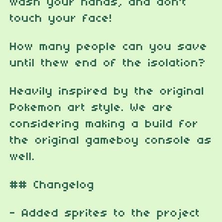
wash your hands, and don't
touch your face!
How many people can you save
until thew end of the isolation?
Heavily inspired by the original
Pokemon art style. We are
considering making a build for
the original gameboy console as
well.
## Changelog
- Added sprites to the project