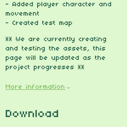
- Added player character and
movement
- Created test map
** We are currently creating
and testing the assets, this
page will be updated as the
project progresses **
More information
Download