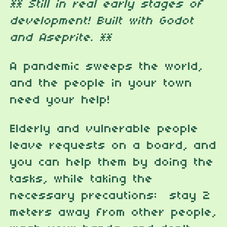
** Still in real early stages of
development! Built with Godot
and Aseprite. **
A pandemic sweeps the world,
and the people in your town
need your help!
Elderly and vulnerable people
leave requests on a board, and
you can help them by doing the
tasks, while taking the
necessary precautions: stay 2
meters away from other people,