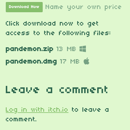
Name your own price
Download Now
Click download now to get
access to the following files:
pandemon.zip
13 MB
pandemon.dmg
17 MB
Leave a comment
Log in with itch.io
to leave a
comment.