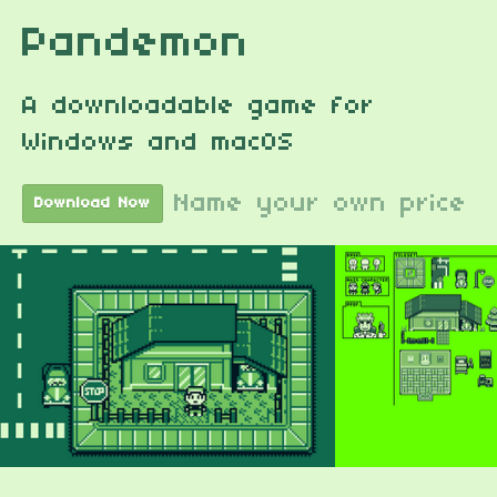
Pandemon
A downloadable game for
Windows and macOS
Name your own price
Download Now