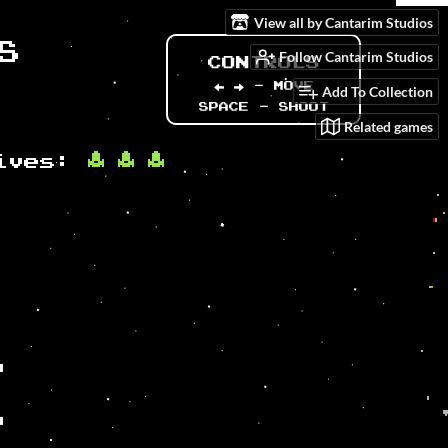
View all by Cantarim Studios
Follow Cantarim Studios
Add To Collection
Related games