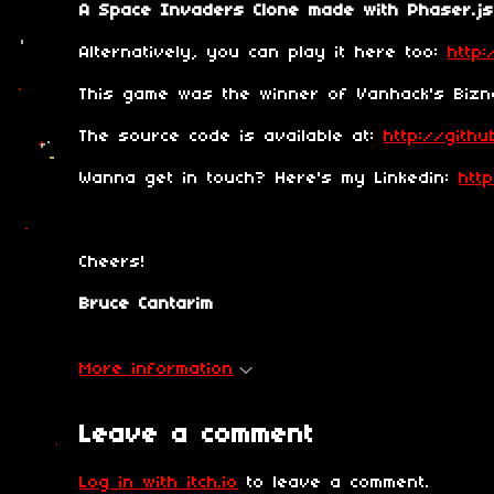
A Space Invaders Clone made with Phaser.js
Alternatively, you can play it here too:
http:
This game was the winner of Vanhack's Bizna
The source code is available at:
http://gith
Wanna get in touch? Here's my Linkedin:
htt
Cheers!
Bruce Cantarim
More information
Leave a comment
Log in with itch.io
to leave a comment.