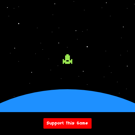
Support This Game