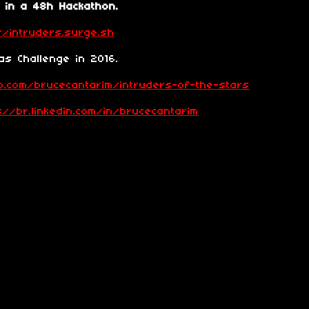
 in a 48h Hackathon.
//intruders.surge.sh
s Challenge in 2016.
ub.com/brucecantarim/intruders-of-the-stars
p://br.linkedin.com/in/brucecantarim